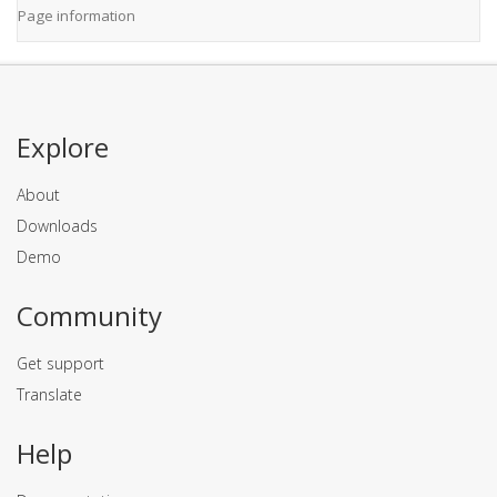
Page information
Explore
About
Downloads
Demo
Community
Get support
Translate
Help