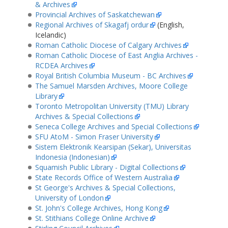
& Archives
Provincial Archives of Saskatchewan
Regional Archives of Skagafj ordur
(English,
Icelandic)
Roman Catholic Diocese of Calgary Archives
Roman Catholic Diocese of East Anglia Archives -
RCDEA Archives
Royal British Columbia Museum - BC Archives
The Samuel Marsden Archives, Moore College
Library
Toronto Metropolitan University (TMU) Library
Archives & Special Collections
Seneca College Archives and Special Collections
SFU AtoM - Simon Fraser University
Sistem Elektronik Kearsipan (Sekar), Universitas
Indonesia (Indonesian)
Squamish Public Library - Digital Collections
State Records Office of Western Australia
St George's Archives & Special Collections,
University of London
St. John's College Archives, Hong Kong
St. Stithians College Online Archive