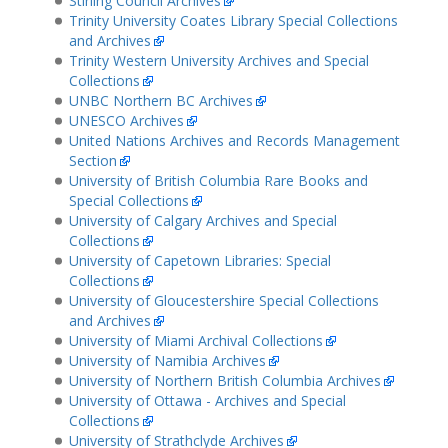
Stirling Council Archives
Trinity University Coates Library Special Collections
and Archives
Trinity Western University Archives and Special
Collections
UNBC Northern BC Archives
UNESCO Archives
United Nations Archives and Records Management
Section
University of British Columbia Rare Books and
Special Collections
University of Calgary Archives and Special
Collections
University of Capetown Libraries: Special
Collections
University of Gloucestershire Special Collections
and Archives
University of Miami Archival Collections
University of Namibia Archives
University of Northern British Columbia Archives
University of Ottawa - Archives and Special
Collections
University of Strathclyde Archives