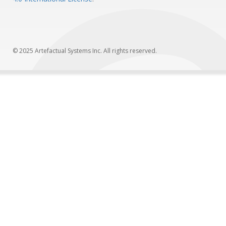
© 2025 Artefactual Systems Inc. All rights reserved.