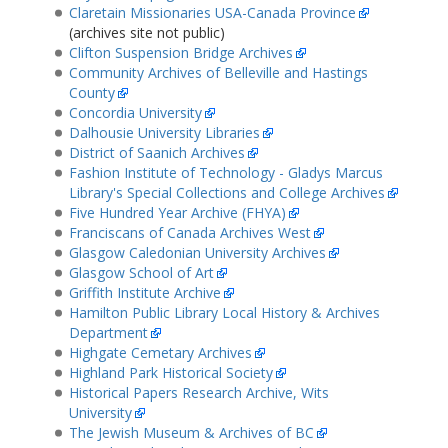
Claretain Missionaries USA-Canada Province
(archives site not public)
Clifton Suspension Bridge Archives
Community Archives of Belleville and Hastings
County
Concordia University
Dalhousie University Libraries
District of Saanich Archives
Fashion Institute of Technology - Gladys Marcus
Library's Special Collections and College Archives
Five Hundred Year Archive (FHYA)
Franciscans of Canada Archives West
Glasgow Caledonian University Archives
Glasgow School of Art
Griffith Institute Archive
Hamilton Public Library Local History & Archives
Department
Highgate Cemetary Archives
Highland Park Historical Society
Historical Papers Research Archive, Wits
University
The Jewish Museum & Archives of BC