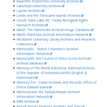
Kwantlen Polytechnic University Archives
Lakehead University Archives
Laurier Archives
Leeds and the Thousand Islands Archives
Lesser Slave Lake IRC Treaty Aboriginal Rights
Research Archives
MAID: The Mennonite Archival Image Database
MAIN: Manitoba Archival Information Network
McMaster University Library Archives and Research
Collections
MemoryBC - British Columbia's Archival
Information Network
MemoryNS, the Council of Nova Scotia Archives'
archival database
Memory of the World Indonesia, National Archives
of the Republic of Indonesia (ANRI) (English &
Indonesian)
Memory PEI - Public Archives and Records Office of
Prince Edward Island
MemorySask: the Saskatchewan Archival
Information Network
Mills Archive
Mount Royal University Archives and Special