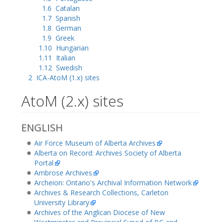
1.6
Catalan
1.7
Spanish
1.8
German
1.9
Greek
1.10
Hungarian
1.11
Italian
1.12
Swedish
2
ICA-AtoM (1.x) sites
AtoM (2.x) sites
ENGLISH
Air Force Museum of Alberta Archives
Alberta on Record: Archives Society of Alberta
Portal
Ambrose Archives
Archeion: Ontario's Archival Information Network
Archives & Research Collections, Carleton
University Library
Archives of the Anglican Diocese of New