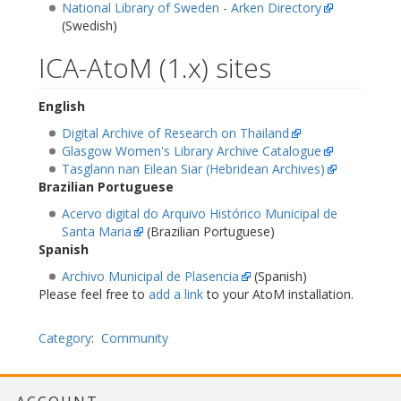
National Library of Sweden - Arken Directory
(Swedish)
ICA-AtoM (1.x) sites
English
Digital Archive of Research on Thailand
Glasgow Women's Library Archive Catalogue
Tasglann nan Eilean Siar (Hebridean Archives)
Brazilian Portuguese
Acervo digital do Arquivo Histórico Municipal de
Santa Maria
(Brazilian Portuguese)
Spanish
Archivo Municipal de Plasencia
(Spanish)
Please feel free to
add a link
to your AtoM installation.
Category
:
Community