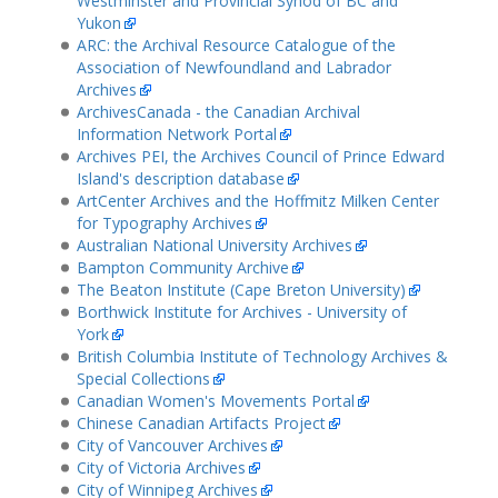
Westminster and Provincial Synod of BC and
Yukon
ARC: the Archival Resource Catalogue of the
Association of Newfoundland and Labrador
Archives
ArchivesCanada - the Canadian Archival
Information Network Portal
Archives PEI, the Archives Council of Prince Edward
Island's description database
ArtCenter Archives and the Hoffmitz Milken Center
for Typography Archives
Australian National University Archives
Bampton Community Archive
The Beaton Institute (Cape Breton University)
Borthwick Institute for Archives - University of
York
British Columbia Institute of Technology Archives &
Special Collections
Canadian Women's Movements Portal
Chinese Canadian Artifacts Project
City of Vancouver Archives
City of Victoria Archives
City of Winnipeg Archives