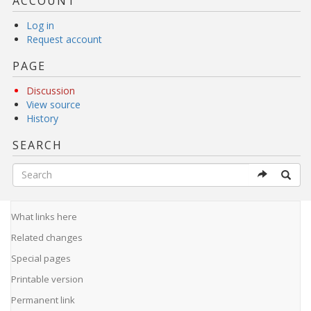
ACCOUNT
Log in
Request account
PAGE
Discussion
View source
History
SEARCH
What links here
Related changes
Special pages
Printable version
Permanent link