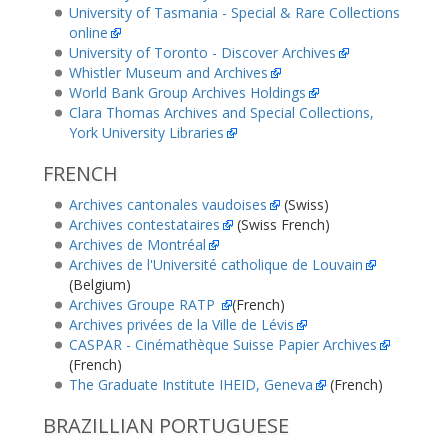
University of Tasmania - Special & Rare Collections
online
University of Toronto - Discover Archives
Whistler Museum and Archives
World Bank Group Archives Holdings
Clara Thomas Archives and Special Collections,
York University Libraries
FRENCH
Archives cantonales vaudoises
(Swiss)
Archives contestataires
(Swiss French)
Archives de Montréal
Archives de l'Université catholique de Louvain
(Belgium)
Archives Groupe RATP
(French)
Archives privées de la Ville de Lévis
CASPAR - Cinémathèque Suisse Papier Archives
(French)
The Graduate Institute IHEID, Geneva
(French)
BRAZILLIAN PORTUGUESE