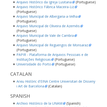
Arquivo Histórico da Igreja Lusitana
(Portuguese)
Arquivo Histórico Fábrica Maceira-Liz
(Portuguese)
Arquivo Municipal de Albergaria-a-Velha
(Portuguese)
Arquivo Municipal de Oliveira de Azeméis
(Portuguese)
Arquivo Municipal de Vale de Cambra
(Portuguese)
Arquivo Municipal de Reguengos de Monsaraz
(Portuguese)
PAPIR - Plataforma de Arquivos Pessoais e de
Instituições Religiosas
(Portuguese)
Universidade do Porto
(Portuguese)
CATALAN
Arxiu Històric d'EINA Centre Universitari de Disseny
i Art de Barcelona
(Catalan)
SPANISH
Archivo Histórico de la UNAM
(Spanish)