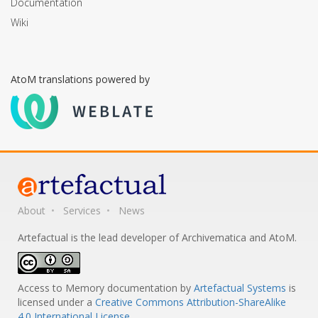
Documentation
Wiki
AtoM translations powered by
About
Services
News
Artefactual is the lead developer of Archivematica and AtoM.
Access to Memory documentation
by
Artefactual Systems
is
licensed under a
Creative Commons Attribution-ShareAlike
4.0 International License
.