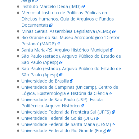
Alegre
Instituto Marcelo Deda (IMD)
Mercosul. Instituto de Políticas Públicas em
Direitos Humanos. Guia de Arquivos e Fundos
Documentais
Minas Gerais. Assembleia Legislativa (ALMG)
Rio Grande do Sul. Museu Antropológico 'Diretor
Pestana' (MADP)
Santa Maria-RS. Arquivo Histórico Municipal
São Paulo (estado). Arquivo Público do Estado de
São Paulo (Apesp)
São Paulo (estado). Arquivo Público do Estado de
São Paulo (Apesp)
Universidade de Brasília
Universidade de Campinas (Unicamp). Centro de
Lógica, Epistemologia e História da Ciência
Universidade de São Paulo (USP). Escola
Politécnica. Arquivo Histórico
Universidade Federal da Fronteira Sul (UFFS)
Universidade Federal de Goiás (UFG)
Universidade Federal de Santa Maria (UFSM)
Universidade Federal do Rio Grande (Furg)