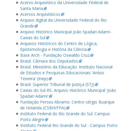
Acervo Arquivístico da Universidade Federal de
Santa Maria
Acervos Arquivísticos
Arquivo digital da Universidade Federal do Rio
Grande
Arquivo Histórico Municipal João Spadari Adami -
Caxias do Sul
Arquivos Históricos do Centro de Lógica,
Epistemologia e História da Ciência
Base Arch - Fundação Oswaldo Cruz
Brasil. Câmara dos Deputados
Brasil. Ministério da Educação. Instituto Nacional
de Estudos e Pesquisas Educacionais 'Anísio
Teixeira' (Inep)
Brasil. Superior Tribunal de Justiça (STJ)
Caxias do Sul-RS. Arquivo Histórico Municipal 'João
Spadari Adami'
Fundação Perseu Abramo. Centro sérgio Buarque
de Holanda (CSBH/FPA)
Instituto Federal do Rio Grande do Sul. Campus
Porto Alegre
Instituto Federal Rio Grande do Sul - Campus Porto