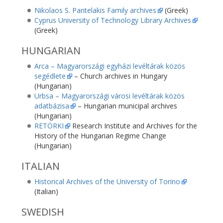
Nikolaos S. Pantelakis Family archives
(Greek)
Cyprus University of Technology Library Archives
(Greek)
HUNGARIAN
Arca – Magyarországi egyházi levéltárak közös
segédlete
– Church archives in Hungary
(Hungarian)
Urbsa – Magyarországi városi levéltárak közös
adatbázisa
– Hungarian municipal archives
(Hungarian)
RETÖRKI
Research Institute and Archives for the
History of the Hungarian Regime Change
(Hungarian)
ITALIAN
Historical Archives of the University of Torino
(Italian)
SWEDISH