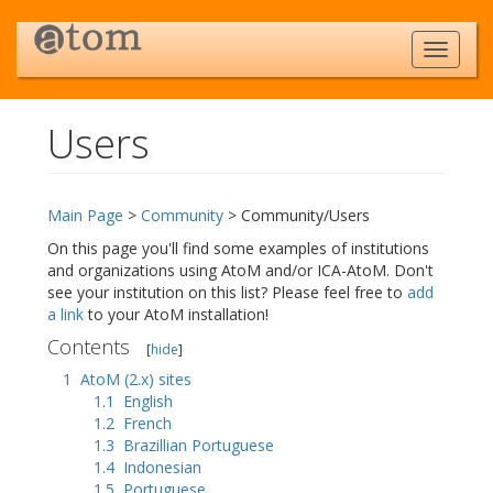
Users
Jump to:
navigation
,
search
Main Page
>
Community
> Community/Users
On this page you'll find some examples of institutions
and organizations using AtoM and/or ICA-AtoM. Don't
see your institution on this list? Please feel free to
add
a link
to your AtoM installation!
Contents
[
hide
]
1
AtoM (2.x) sites
1.1
English
1.2
French
1.3
Brazillian Portuguese
1.4
Indonesian
1.5
Portuguese