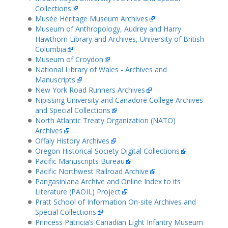
Collections
Musée Héritage Museum Archives
Museum of Anthropology, Audrey and Harry
Hawthorn Library and Archives, University of British
Columbia
Museum of Croydon
National Library of Wales - Archives and
Manuscripts
New York Road Runners Archives
Nipissing University and Canadore College Archives
and Special Collections
North Atlantic Treaty Organization (NATO)
Archives
Offaly History Archives
Oregon Historical Society Digital Collections
Pacific Manuscripts Bureau
Pacific Northwest Railroad Archive
Pangasiniana Archive and Online Index to its
Literature (PAOIL) Project
Pratt School of Information On-site Archives and
Special Collections
Princess Patricia’s Canadian Light Infantry Museum