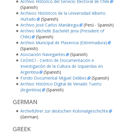
Archivo Histórico del Servicio Electoral de Chile
(Spanish)
Archivos Históricos de la Universidad Alberto
Hurtado
(Spanish)
Archivo José Carlos Mariátegui
(Perú - Spanish)
Archivo Michelle Bachelet Jeria (President of
Chile)
(Spanish)
Archivo Municipal de Plasencia (Extremadura)
(Spanish)
Asociación Navegantes
(Spanish)
CeDInCI - Centro de Documentación e
Investigación de la Cultura de Izquierdas en
Argentina
(Spanish)
Fondo Documental Miguel Delibes
(Spanish)
Archivo Histórico Digital de Venado Tuerto
(Argentina)
(Spanish)
GERMAN
Archivführer zur deutschen Kolonialgeschichte
(German)
GREEK