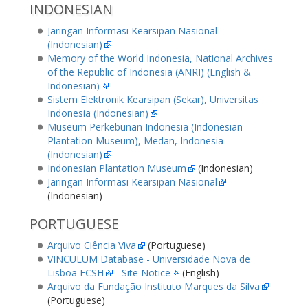
INDONESIAN
Jaringan Informasi Kearsipan Nasional
(Indonesian)
Memory of the World Indonesia, National Archives
of the Republic of Indonesia (ANRI) (English &
Indonesian)
Sistem Elektronik Kearsipan (Sekar), Universitas
Indonesia (Indonesian)
Museum Perkebunan Indonesia (Indonesian
Plantation Museum), Medan, Indonesia
(Indonesian)
Indonesian Plantation Museum
(Indonesian)
Jaringan Informasi Kearsipan Nasional
(Indonesian)
PORTUGUESE
Arquivo Ciência Viva
(Portuguese)
VINCULUM Database - Universidade Nova de
Lisboa FCSH
-
Site Notice
(English)
Arquivo da Fundação Instituto Marques da Silva
(Portuguese)