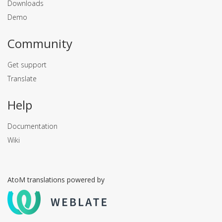
Downloads
Demo
Community
Get support
Translate
Help
Documentation
Wiki
AtoM translations powered by