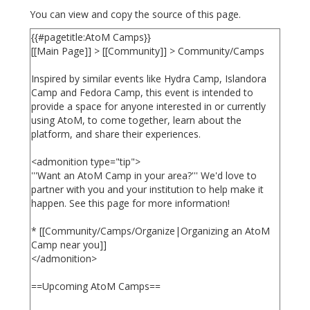
You can view and copy the source of this page.