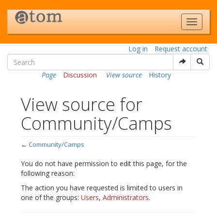
Log in
Request account
Page
Discussion
View source
History
View source for
Community/Camps
←
Community/Camps
Jump to:
navigation
,
search
You do not have permission to edit this page, for the
following reason:
The action you have requested is limited to users in
one of the groups:
Users
,
Administrators
.