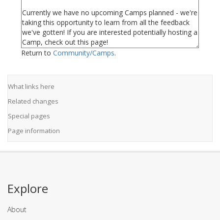
Return to
Community/Camps
.
What links here
Related changes
Special pages
Page information
Explore
About