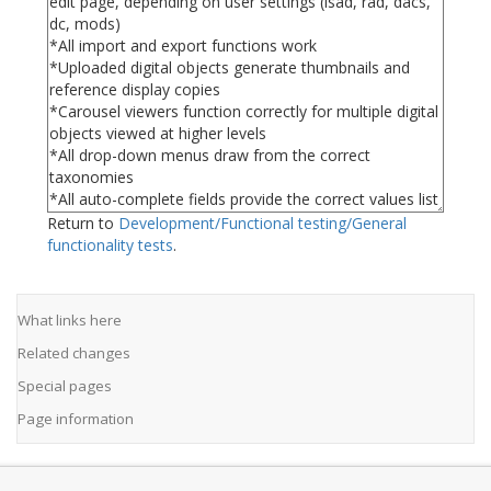
Return to
Development/Functional testing/General
functionality tests
.
What links here
Related changes
Special pages
Page information