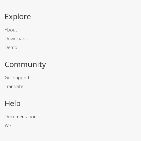
Explore
About
Downloads
Demo
Community
Get support
Translate
Help
Documentation
Wiki