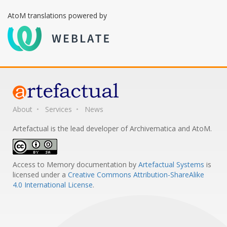
AtoM translations powered by
About
Services
News
Artefactual is the lead developer of Archivematica and AtoM.
Access to Memory documentation
by
Artefactual Systems
is
licensed under a
Creative Commons Attribution-ShareAlike
4.0 International License
.