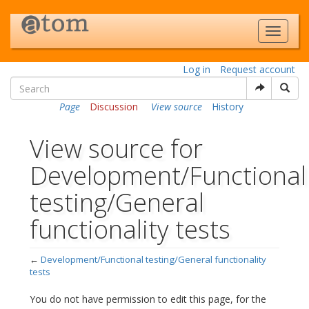
Log in
Request account
Page
Discussion
View source
History
View source for
Development/Functional
testing/General
functionality tests
←
Development/Functional testing/General functionality
tests
Jump to:
navigation
,
search
You do not have permission to edit this page, for the