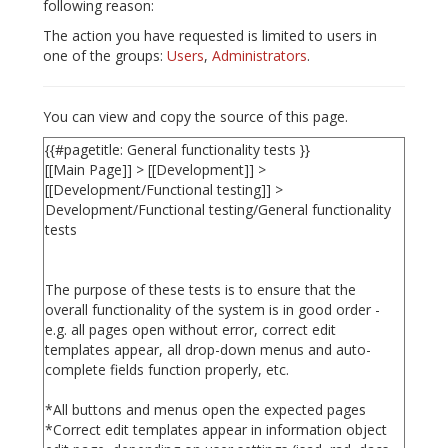
following reason:
The action you have requested is limited to users in
one of the groups:
Users
,
Administrators
.
You can view and copy the source of this page.