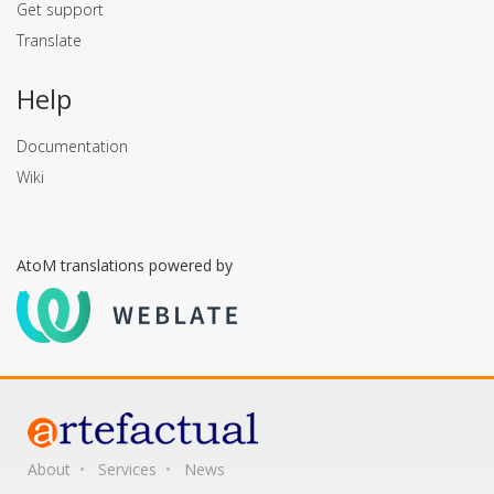
Get support
Translate
Help
Documentation
Wiki
AtoM translations powered by
About
Services
News