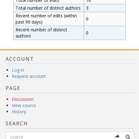
Total number of edits
16
Total number of distinct authors
3
Recent number of edits (within
0
past 90 days)
Recent number of distinct
0
authors
ACCOUNT
Log in
Request account
PAGE
Discussion
View source
History
SEARCH