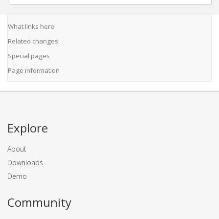
What links here
Related changes
Special pages
Page information
Explore
About
Downloads
Demo
Community