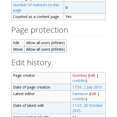
Number of redirects to this
0
page
Counted as a content page
Yes
Page protection
Edit
Allow all users (infinite)
Move
Allow all users (infinite)
Edit history
Page creator
Sromkey
(
talk
|
contribs
)
Date of page creation
17:59, 2 July 2015
Latest editor
Samason
(
talk
|
contribs
)
Date of latest edit
11:07, 20 October
2025