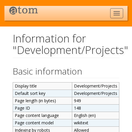
Information for
"Development/Projects"
Jump to:
navigation
,
search
Basic information
Display title
Development/Projects
Default sort key
Development/Projects
Page length (in bytes)
949
Page ID
148
Page content language
English (en)
Page content model
wikitext
Indexing by robots
Allowed