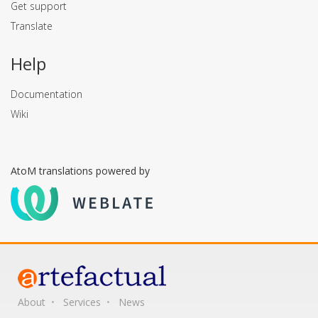
Get support
Translate
Help
Documentation
Wiki
AtoM translations powered by
About
Services
News