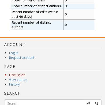
Total number of edits
6
Total number of distinct authors
3
Recent number of edits (within
0
past 90 days)
Recent number of distinct
0
authors
ACCOUNT
Log in
Request account
PAGE
Discussion
View source
History
SEARCH