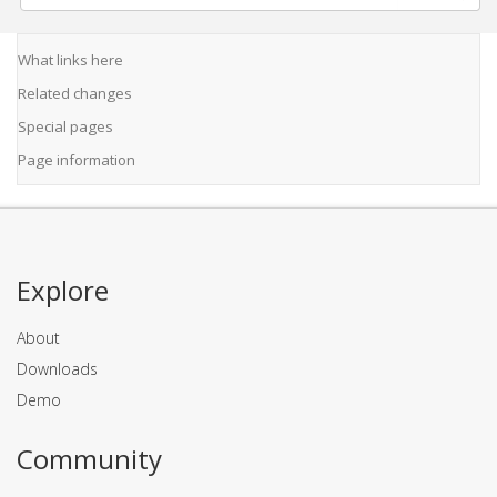
What links here
Related changes
Special pages
Page information
Explore
About
Downloads
Demo
Community