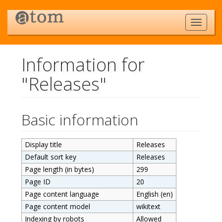
Information for
"Releases"
Jump to:
navigation
,
search
Basic information
Display title
Releases
Default sort key
Releases
Page length (in bytes)
299
Page ID
20
Page content language
English (en)
Page content model
wikitext
Indexing by robots
Allowed