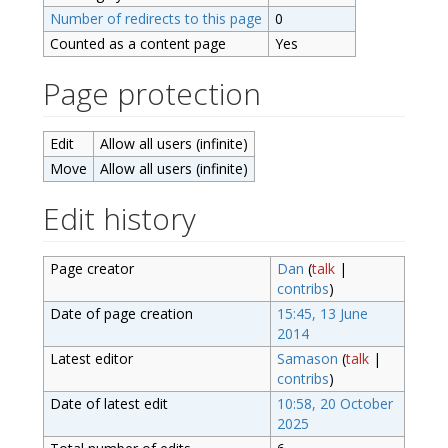
Number of redirects to this page
0
Counted as a content page
Yes
Page protection
Edit
Allow all users (infinite)
Move
Allow all users (infinite)
Edit history
Page creator
Dan
(
talk
|
contribs
)
Date of page creation
15:45, 13 June
2014
Latest editor
Samason
(
talk
|
contribs
)
Date of latest edit
10:58, 20 October
2025