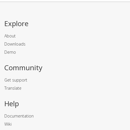
Explore
About
Downloads
Demo
Community
Get support
Translate
Help
Documentation
Wiki