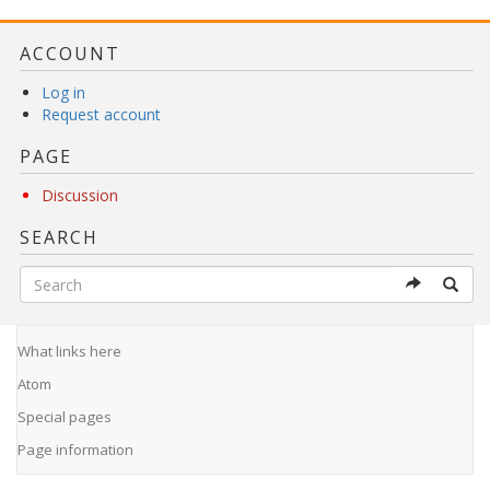
ACCOUNT
Log in
Request account
PAGE
Discussion
SEARCH
What links here
Atom
Special pages
Page information