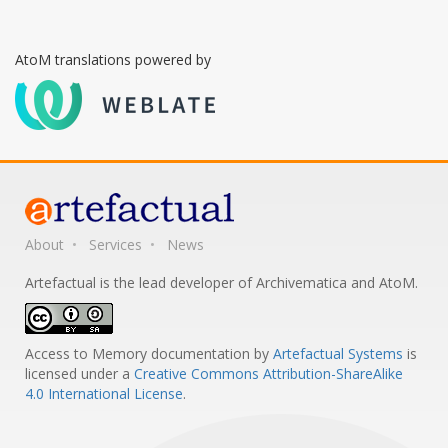
AtoM translations powered by
About
Services
News
Artefactual is the lead developer of Archivematica and AtoM.
Access to Memory documentation
by
Artefactual Systems
is
licensed under a
Creative Commons Attribution-ShareAlike
4.0 International License
.