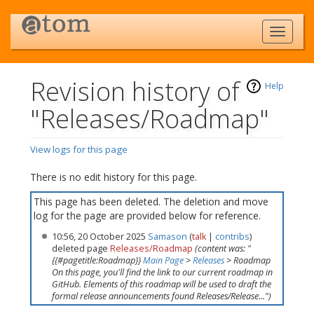
Revision history of
Help
"Releases/Roadmap"
View logs for this page
Jump to:
navigation
,
search
There is no edit history for this page.
This page has been deleted. The deletion and move
log for the page are provided below for reference.
10:56, 20 October 2025
Samason
(
talk
|
contribs
)
deleted page
Releases/Roadmap
(content was: "
{{#pagetitle:Roadmap}}
Main Page
>
Releases
> Roadmap
On this page, you'll find the link to our current roadmap in
GitHub. Elements of this roadmap will be used to draft the
formal release announcements found Releases/Release...")