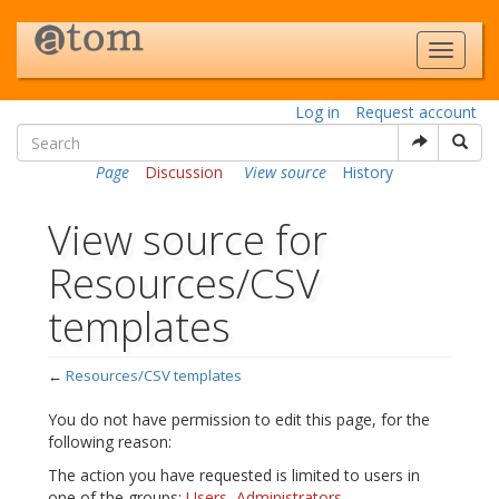
Log in
Request account
Page
Discussion
View source
History
View source for
Resources/CSV
templates
←
Resources/CSV templates
Jump to:
navigation
,
search
You do not have permission to edit this page, for the
following reason:
The action you have requested is limited to users in
one of the groups:
Users
,
Administrators
.