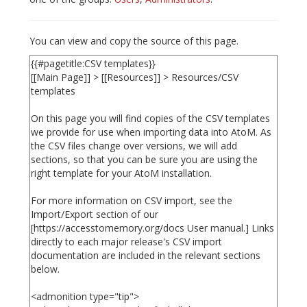
You can view and copy the source of this page.