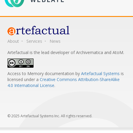
About
Services
News
Artefactual is the lead developer of Archivematica and AtoM.
Access to Memory documentation
by
Artefactual Systems
is
licensed under a
Creative Commons Attribution-ShareAlike
4.0 International License
.
© 2025 Artefactual Systems Inc. All rights reserved.