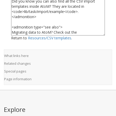
Return to
Resources/CSV templates
.
What links here
Related changes
Special pages
Page information
Explore