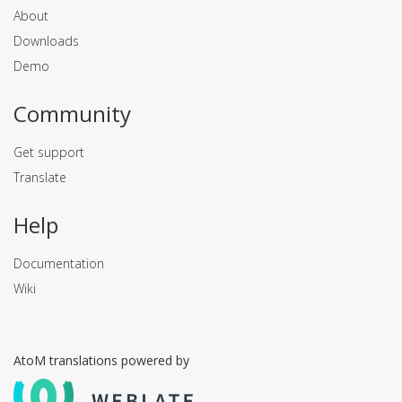
About
Downloads
Demo
Community
Get support
Translate
Help
Documentation
Wiki
AtoM translations powered by