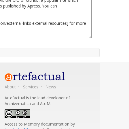
About
Services
News
Artefactual is the lead developer of
Archivematica and AtoM.
Access to Memory documentation
by