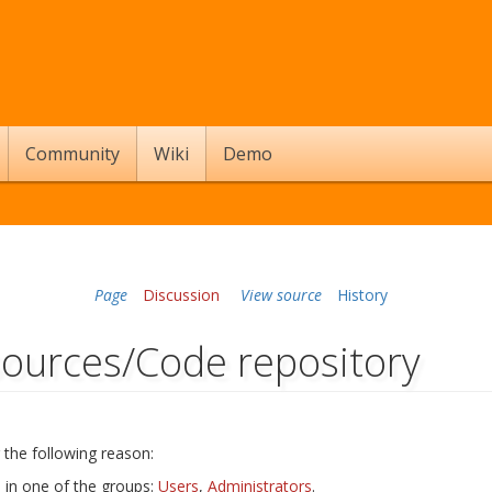
Community
Wiki
Demo
Page
Discussion
View source
History
sources/Code repository
 the following reason:
s in one of the groups:
Users
,
Administrators
.