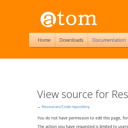
Home
Downloads
Documentation
View source for Re
←
Resources/Code repository
Jump to:
navigation
,
search
You do not have permission to edit this page, for
The action you have requested is limited to user