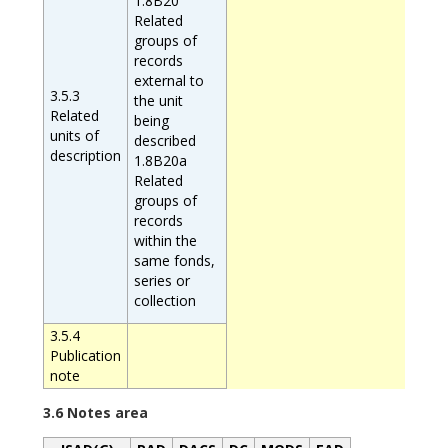
1.8B20
Related
groups of
records
external to
3.5.3
the unit
Related
being
units of
described
description
1.8B20a
Related
groups of
records
within the
same fonds,
series or
collection
3.5.4
Publication
note
3.6 Notes area