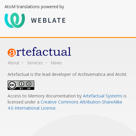
AtoM translations powered by
About
Services
News
Artefactual is the lead developer of Archivematica and AtoM.
Access to Memory documentation
by
Artefactual Systems
is
licensed under a
Creative Commons Attribution-ShareAlike
4.0 International License
.