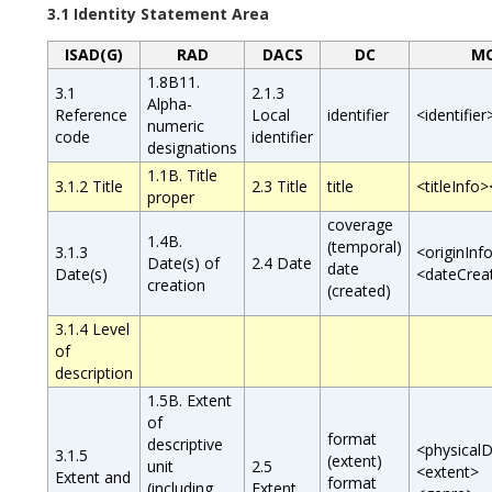
3.1 Identity Statement Area
ISAD(G)
RAD
DACS
DC
M
1.8B11.
3.1
2.1.3
Alpha-
Reference
Local
identifier
<identifier
numeric
code
identifier
designations
1.1B. Title
3.1.2 Title
2.3 Title
title
<titleInfo>
proper
coverage
1.4B.
(temporal)
3.1.3
<originInf
Date(s) of
2.4 Date
date
Date(s)
<dateCrea
creation
(created)
3.1.4 Level
of
description
1.5B. Extent
of
format
descriptive
<physicalD
3.1.5
(extent)
unit
2.5
<extent>
Extent and
format
(including
Extent