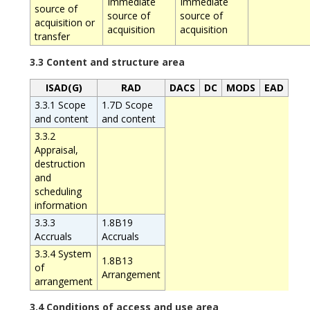
Immediate
Immediate
source of
source of
source of
acquisition or
acquisition
acquisition
transfer
3.3 Content and structure area
ISAD(G)
RAD
DACS
DC
MODS
EAD
3.3.1 Scope
1.7D Scope
and content
and content
3.3.2
Appraisal,
destruction
and
scheduling
information
3.3.3
1.8B19
Accruals
Accruals
3.3.4 System
1.8B13
of
Arrangement
arrangement
3.4 Conditions of access and use area