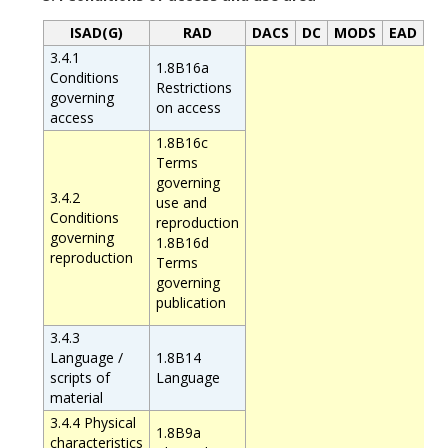
ISAD(G)
RAD
DACS
DC
MODS
EAD
3.4.1
1.8B16a
Conditions
Restrictions
governing
on access
access
1.8B16c
Terms
governing
3.4.2
use and
Conditions
reproduction
governing
1.8B16d
reproduction
Terms
governing
publication
3.4.3
Language /
1.8B14
scripts of
Language
material
3.4.4 Physical
1.8B9a
characteristics