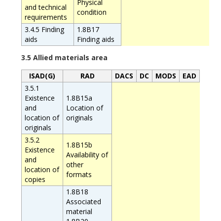
Physical
and technical
condition
requirements
3.4.5 Finding
1.8B17
aids
Finding aids
3.5 Allied materials area
ISAD(G)
RAD
DACS
DC
MODS
EAD
3.5.1
Existence
1.8B15a
and
Location of
location of
originals
originals
3.5.2
1.8B15b
Existence
Availability of
and
other
location of
formats
copies
1.8B18
Associated
material