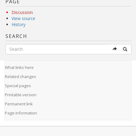
PAGE
Discussion
View source
History
SEARCH
What links here
Related changes
Special pages
Printable version
Permanent link
Page information