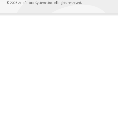
© 2025 Artefactual Systems Inc. All rights reserved.