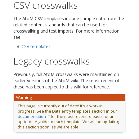
CSV crosswalks
The AtoM CSV templates include sample data from the
related content standards that can be used for
crosswalking and test imports. For more information,
see:
CSV templates
Legacy crosswalks
Previously, full AtoM crosswalks were maintained on
earlier versions of the AtoM wiki. The most recent of
these has been copied to this wiki for reference.
Warning
This page is currently out of date! It's a work in
progress. See the Data entry templates section in our
documentation
for the most recent release, for an
up-to-date guide to each template. We will be updating
this section soon, as we are able.