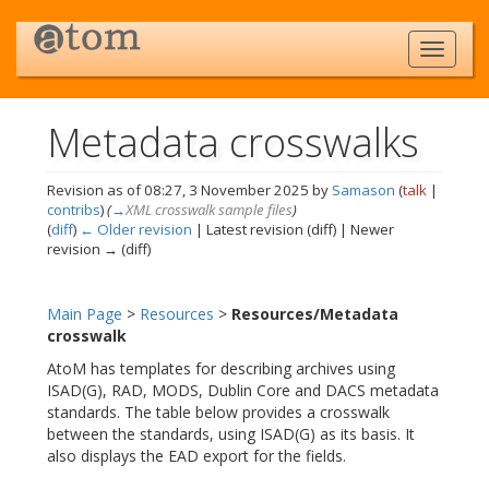
Metadata crosswalks
Revision as of 08:27, 3 November 2025 by
Samason
(
talk
|
contribs
)
(
→
XML crosswalk sample files
)
(
diff
)
← Older revision
| Latest revision (diff) | Newer
revision → (diff)
Jump to:
navigation
,
search
Main Page
>
Resources
>
Resources/Metadata
crosswalk
AtoM has templates for describing archives using
ISAD(G), RAD, MODS, Dublin Core and DACS metadata
standards. The table below provides a crosswalk
between the standards, using ISAD(G) as its basis. It
also displays the EAD export for the fields.