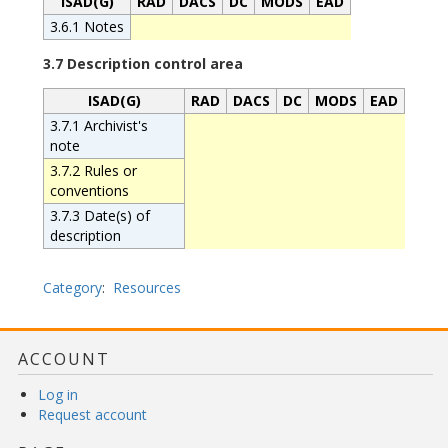
ISAD(G)
RAD
DACS
DC
MODS
EAD
3.6.1 Notes
3.7 Description control area
ISAD(G)
RAD
DACS
DC
MODS
EAD
3.7.1 Archivist's
note
3.7.2 Rules or
conventions
3.7.3 Date(s) of
description
Category
:
Resources
ACCOUNT
Log in
Request account