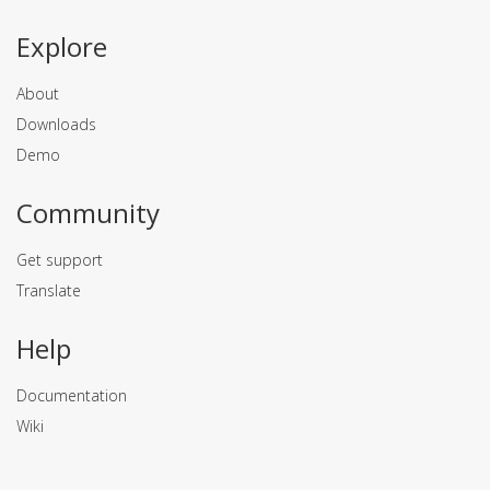
Explore
About
Downloads
Demo
Community
Get support
Translate
Help
Documentation
Wiki