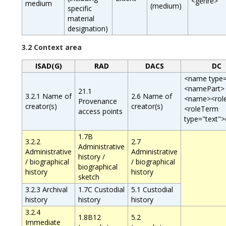
<genre>
medium
(medium)
specific
material
designation)
3.2 Context area
ISAD(G)
RAD
DACS
DC
<name type=
<namePart>
21.1
3.2.1 Name of
2.6 Name of
<name><rol
Provenance
creator(s)
creator(s)
<roleTerm
access points
type="text">
1.7B
3.2.2
2.7
Administrative
Administrative
Administrative
history /
/ biographical
/ biographical
biographical
history
history
sketch
3.2.3 Archival
1.7C Custodial
5.1 Custodial
history
history
history
3.2.4
1.8B12
5.2
Immediate