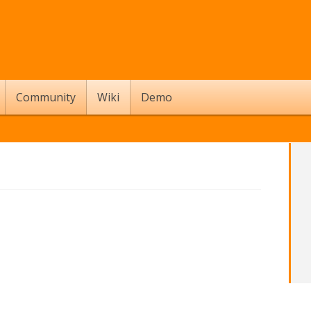
Community
Wiki
Demo