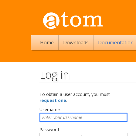
Home
Downloads
Documentation
Log in
Jump to:
navigation
,
search
To obtain a user account, you must
request one
.
Username
Password