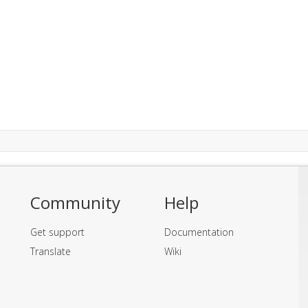
Community
Help
Get support
Documentation
Translate
Wiki