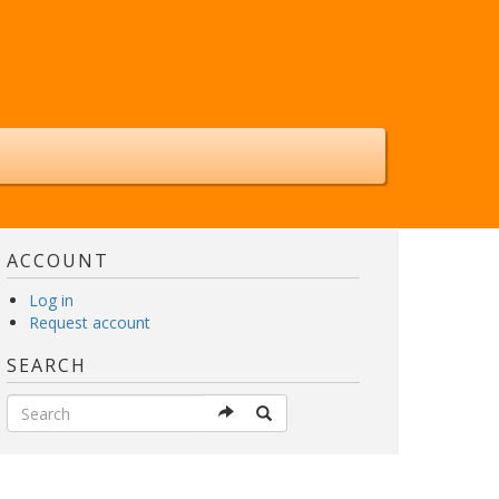
ACCOUNT
Log in
Request account
SEARCH