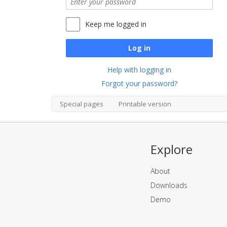
Keep me logged in
Log in
Help with logging in
Forgot your password?
Special pages
Printable version
Explore
About
Downloads
Demo