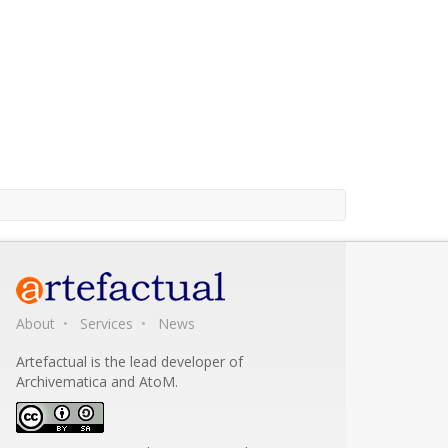
About
Services
News
Artefactual is the lead developer of
Archivematica and AtoM.