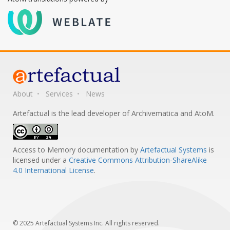
About
Services
News
Artefactual is the lead developer of Archivematica and AtoM.
Access to Memory documentation
by
Artefactual Systems
is
licensed under a
Creative Commons Attribution-ShareAlike
4.0 International License
.
© 2025 Artefactual Systems Inc. All rights reserved.