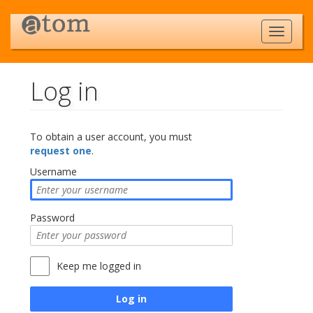
Log in
Jump to:
navigation
,
search
To obtain a user account, you must
request one
.
Username
Password
Keep me logged in
Log in