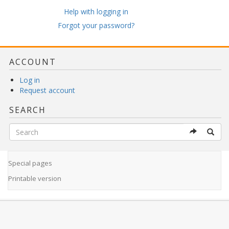
Help with logging in
Forgot your password?
ACCOUNT
Log in
Request account
SEARCH
Special pages
Printable version