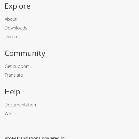
Explore
About
Downloads
Demo
Community
Get support
Translate
Help
Documentation
Wiki
AtoM translations powered by