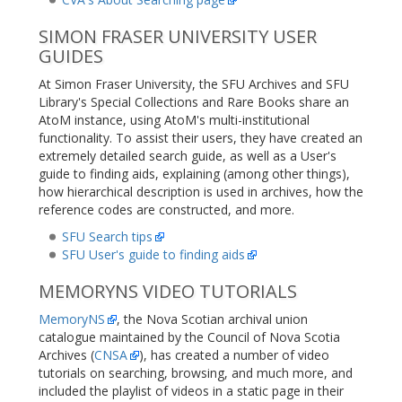
SIMON FRASER UNIVERSITY USER
GUIDES
At Simon Fraser University, the SFU Archives and SFU
Library's Special Collections and Rare Books share an
AtoM instance, using AtoM's multi-institutional
functionality. To assist their users, they have created an
extremely detailed search guide, as well as a User's
guide to finding aids, explaining (among other things),
how hierarchical description is used in archives, how the
reference codes are constructed, and more.
SFU Search tips
SFU User's guide to finding aids
MEMORYNS VIDEO TUTORIALS
MemoryNS
, the Nova Scotian archival union
catalogue maintained by the Council of Nova Scotia
Archives (
CNSA
), has created a number of video
tutorials on searching, browsing, and much more, and
included the playlist of videos in a static page in their