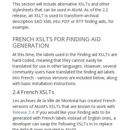
This section will include alternative XSLTs and other
stylesheets that can be used in AtoM. As of the 2.2
release, an XSLT is used to transform archival
description EAD XML into PDF or RTF finding aids, for
example.
FRENCH XSLTS FOR FINDING AID
GENERATION
At this time, the labels used in the Finding aid XSLTs are
hard-coded, meaning that they cannot easily be
translated for use in other languages. However, several
community users have translated the finding aid labels
into French - various versions are included below, along
with basic installation instructions.
2.4 French XSLTs
Les archives de la Ville de Montréal has created French
versions of AtoM's XSLTs that are known to work with
Release 2.4
. If you would like your Finding aids to be
generated with French labels instead of English ones, a
developer can swap the following XSLTs in to replace
the default ones included in AtoM.