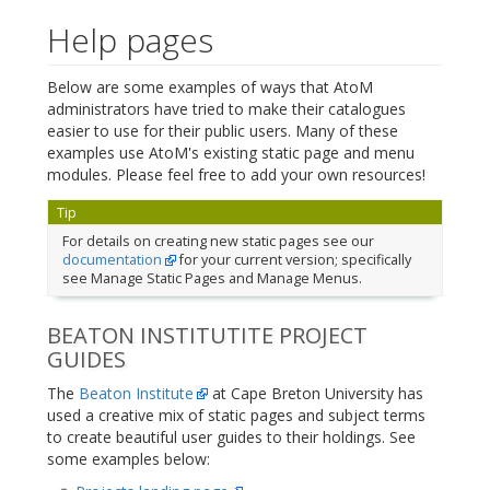
Help pages
Below are some examples of ways that AtoM
administrators have tried to make their catalogues
easier to use for their public users. Many of these
examples use AtoM's existing static page and menu
modules. Please feel free to add your own resources!
Tip
For details on creating new static pages see our
documentation
for your current version; specifically
see Manage Static Pages and Manage Menus.
BEATON INSTITUTITE PROJECT
GUIDES
The
Beaton Institute
at Cape Breton University has
used a creative mix of static pages and subject terms
to create beautiful user guides to their holdings. See
some examples below: