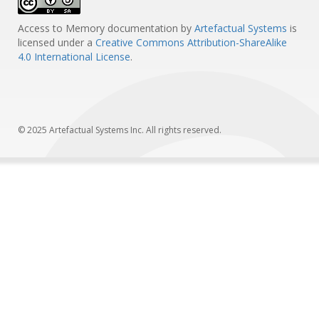
Access to Memory documentation
by
Artefactual Systems
is
licensed under a
Creative Commons Attribution-ShareAlike
4.0 International License
.
© 2025 Artefactual Systems Inc. All rights reserved.