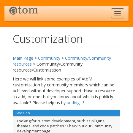
Customization
Jump to:
navigation
,
search
Main Page
>
Community
>
Community/Community
resources
> Community/Community
resources/Customization
Here we will link some examples of AtoM
customization by community members which can be
achieved without developer support. Have a resource
to add, or one that you know about which is publicly
available? Please help us by
adding it!
Seealso
Looking for custom development, such as plugins,
themes, and code patches? Check out our Community
development page: