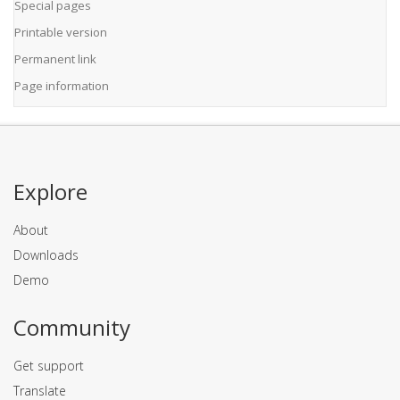
Special pages
Printable version
Permanent link
Page information
Explore
About
Downloads
Demo
Community
Get support
Translate