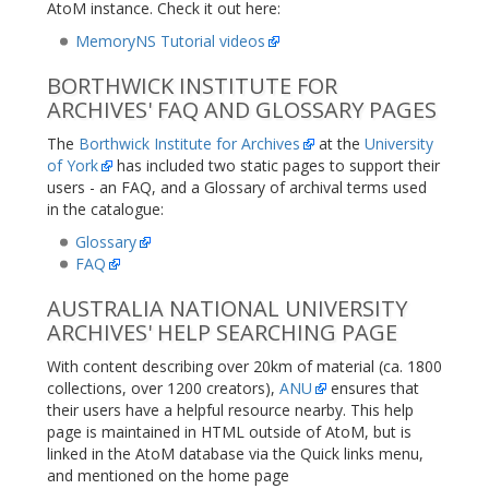
AtoM instance. Check it out here:
MemoryNS Tutorial videos
BORTHWICK INSTITUTE FOR
ARCHIVES' FAQ AND GLOSSARY PAGES
The
Borthwick Institute for Archives
at the
University
of York
has included two static pages to support their
users - an FAQ, and a Glossary of archival terms used
in the catalogue:
Glossary
FAQ
AUSTRALIA NATIONAL UNIVERSITY
ARCHIVES' HELP SEARCHING PAGE
With content describing over 20km of material (ca. 1800
collections, over 1200 creators),
ANU
ensures that
their users have a helpful resource nearby. This help
page is maintained in HTML outside of AtoM, but is
linked in the AtoM database via the Quick links menu,
and mentioned on the home page