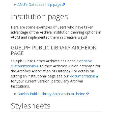
ANU's Database help page
Institution pages
Here are some examples of users who have taken
advantage of the Archival institution theming options in
AtoM and implemented them in creative ways!
GUELPH PUBLIC LIBRARY ARCHEION
PAGE
Guelph Public Library Archives has done
extensive
customizations
to their Archeion (union database for
the Archives Association of Ontario). For details on
editing an institutional page see our
documentation
for your current version, particularly Archival
Institutions.
Guelph Public Library Archives in Archeion
Stylesheets