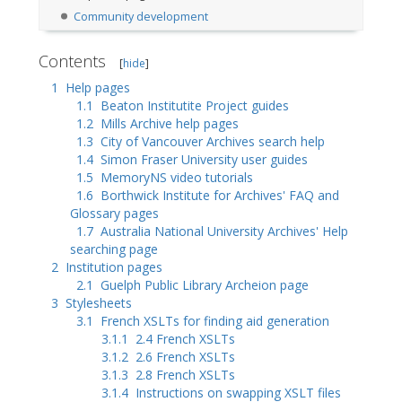
Community development
Contents
[
hide
]
1
Help pages
1.1
Beaton Institutite Project guides
1.2
Mills Archive help pages
1.3
City of Vancouver Archives search help
1.4
Simon Fraser University user guides
1.5
MemoryNS video tutorials
1.6
Borthwick Institute for Archives' FAQ and
Glossary pages
1.7
Australia National University Archives' Help
searching page
2
Institution pages
2.1
Guelph Public Library Archeion page
3
Stylesheets
3.1
French XSLTs for finding aid generation
3.1.1
2.4 French XSLTs
3.1.2
2.6 French XSLTs
3.1.3
2.8 French XSLTs
3.1.4
Instructions on swapping XSLT files