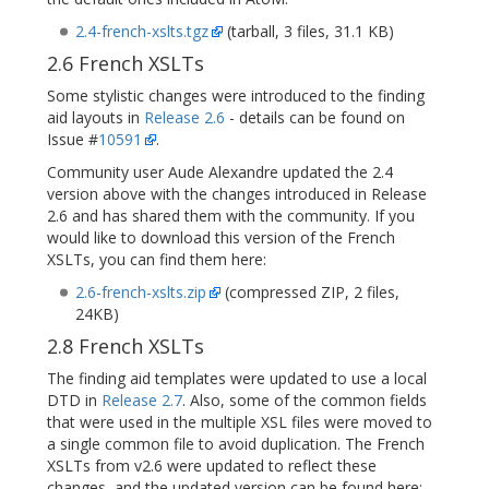
2.4-french-xslts.tgz
(tarball, 3 files, 31.1 KB)
2.6 French XSLTs
Some stylistic changes were introduced to the finding
aid layouts in
Release 2.6
- details can be found on
Issue #
10591
.
Community user Aude Alexandre updated the 2.4
version above with the changes introduced in Release
2.6 and has shared them with the community. If you
would like to download this version of the French
XSLTs, you can find them here:
2.6-french-xslts.zip
(compressed ZIP, 2 files,
24KB)
2.8 French XSLTs
The finding aid templates were updated to use a local
DTD in
Release 2.7
. Also, some of the common fields
that were used in the multiple XSL files were moved to
a single common file to avoid duplication. The French
XSLTs from v2.6 were updated to reflect these
changes, and the updated version can be found here: