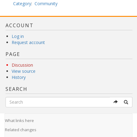
Category
:
Community
ACCOUNT
Log in
Request account
PAGE
Discussion
View source
History
SEARCH
What links here
Related changes