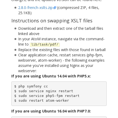
2.8.0-french-xslts.zip
(compressed ZIP, 4 files,
25.1KB)
Instructions on swapping XSLT files
Download and then extract one of the tarball files
linked above
In your AtoM instance, navigate via the command-
line to
lib/task/pdf/
Replace the existing files with those found in tarball
Clear application cache, restart services (php-fpm,
webserver, atom-worker) - the following examples
assume you've installed using Nginx as your
webserver:
If you are using Ubuntu 14.04 with PHP5.x:
$ php symfony cc

$ sudo service nginx restart

$ sudo service php5-fpm restart

If you are using Ubuntu 16.04 with PHP7.0: