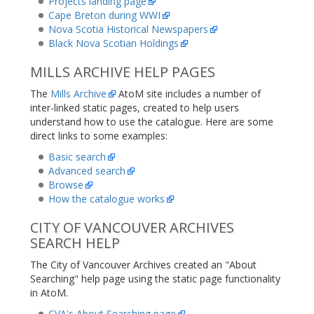
Projects landing page
Cape Breton during WWI
Nova Scotia Historical Newspapers
Black Nova Scotian Holdings
MILLS ARCHIVE HELP PAGES
The
Mills Archive
AtoM site includes a number of
inter-linked static pages, created to help users
understand how to use the catalogue. Here are some
direct links to some examples:
Basic search
Advanced search
Browse
How the catalogue works
CITY OF VANCOUVER ARCHIVES
SEARCH HELP
The City of Vancouver Archives created an "About
Searching" help page using the static page functionality
in AtoM.
CVA's About Searching page