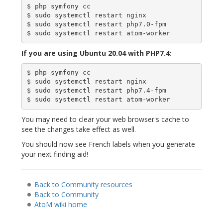
$ php symfony cc

$ sudo systemctl restart nginx

$ sudo systemctl restart php7.0-fpm

If you are using Ubuntu 20.04 with PHP7.4:
$ php symfony cc

$ sudo systemctl restart nginx

$ sudo systemctl restart php7.4-fpm

You may need to clear your web browser's cache to
see the changes take effect as well.
You should now see French labels when you generate
your next finding aid!
Back to Community resources
Back to Community
AtoM wiki home