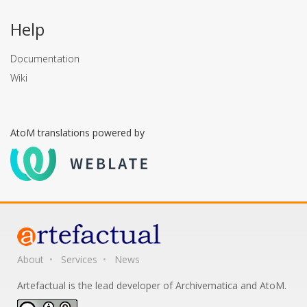
Help
Documentation
Wiki
AtoM translations powered by
About
Services
News
Artefactual is the lead developer of Archivematica and AtoM.