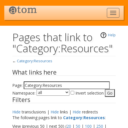
Pages that link to
Help
"Category:Resources"
←
Category:Resources
Jump to:
navigation
,
search
What links here
Page:
Namespace:
Invert selection
Filters
Hide
transclusions |
Hide
links |
Hide
redirects
The following pages link to
Category:Resources
:
View (previous 50 | next 50) (
20
|
50
|
100
|
250
|