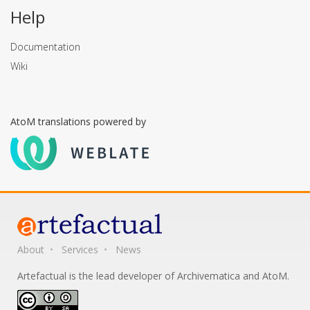
Help
Documentation
Wiki
AtoM translations powered by
About
Services
News
Artefactual is the lead developer of Archivematica and AtoM.