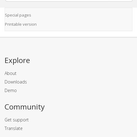
Special pages
Printable version
Explore
About
Downloads
Demo
Community
Get support
Translate