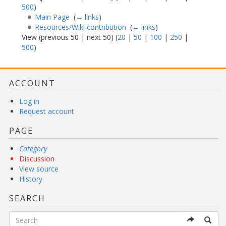
500
)
Main Page
‎
(
← links
)
Resources/Wiki contribution
‎
(
← links
)
View (previous 50 | next 50) (
20
|
50
|
100
|
250
|
500
)
ACCOUNT
Log in
Request account
PAGE
Category
Discussion
View source
History
SEARCH