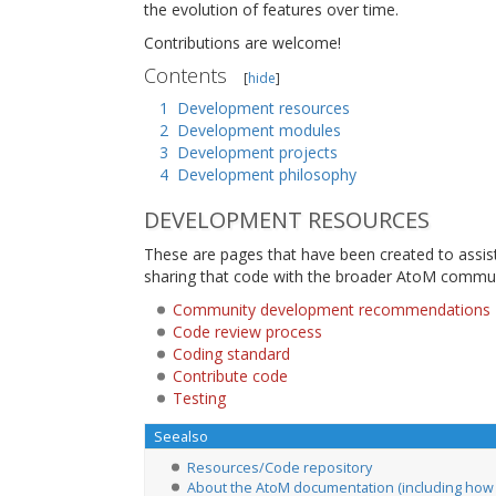
the evolution of features over time.
Contributions are welcome!
Contents
[
hide
]
1
Development resources
2
Development modules
3
Development projects
4
Development philosophy
DEVELOPMENT RESOURCES
These are pages that have been created to assis
sharing that code with the broader AtoM commun
Community development recommendations
Code review process
Coding standard
Contribute code
Testing
Seealso
Resources/Code repository
About the AtoM documentation (including how 