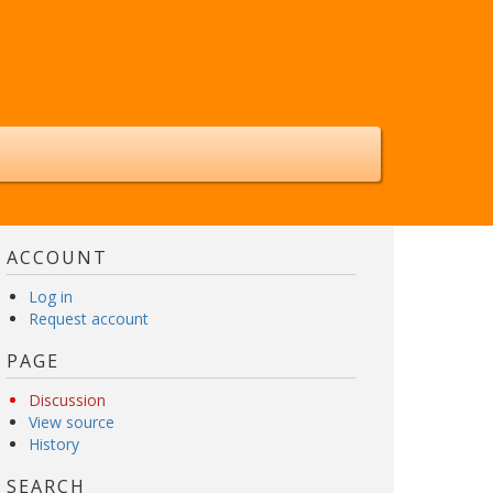
ACCOUNT
Log in
Request account
PAGE
Discussion
View source
History
SEARCH