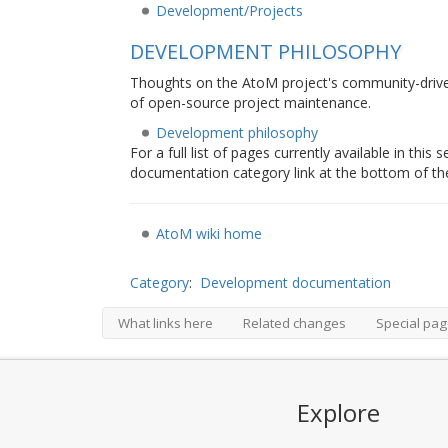
Development/Projects
DEVELOPMENT PHILOSOPHY
Thoughts on the AtoM project's community-driv
of open-source project maintenance.
Development philosophy
For a full list of pages currently available in thi
documentation category link at the bottom of th
AtoM wiki home
Category
:
Development documentation
What links here
Related changes
Special pa
Explore