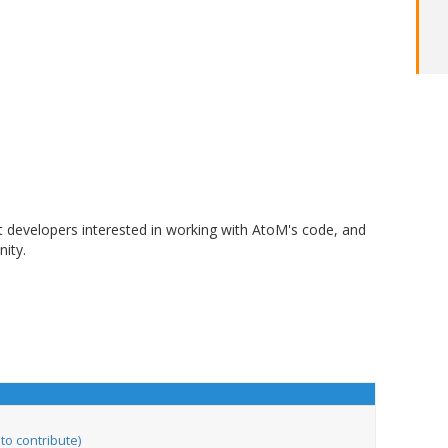
t developers interested in working with AtoM's code, and
ity.
to contribute)