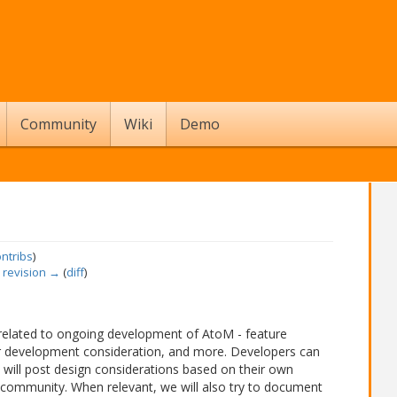
Community
Wiki
Demo
ontribs
)
 revision →
(
diff
)
 related to ongoing development of AtoM - feature
r development consideration, and more. Developers can
s will post design considerations based on their own
community. When relevant, we will also try to document