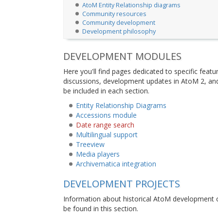
AtoM Entity Relationship diagrams
Community resources
Community development
Development philosophy
DEVELOPMENT MODULES
Here you'll find pages dedicated to specific feat
discussions, development updates in AtoM 2, and
be included in each section.
Entity Relationship Diagrams
Accessions module
Date range search
Multilingual support
Treeview
Media players
Archivematica integration
DEVELOPMENT PROJECTS
Information about historical AtoM development o
be found in this section.