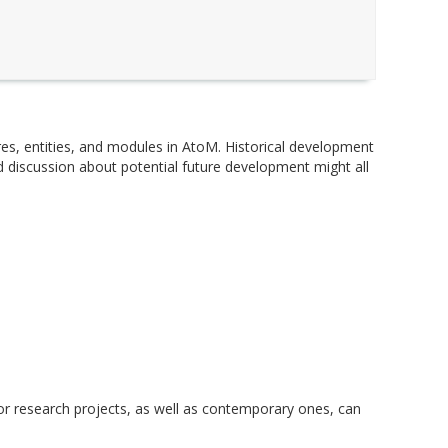
ures, entities, and modules in AtoM. Historical development
 discussion about potential future development might all
r research projects, as well as contemporary ones, can