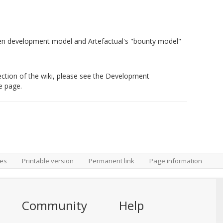
en development model and Artefactual's "bounty model"
s section of the wiki, please see the Development
e page.
ges
Printable version
Permanent link
Page information
Community
Help