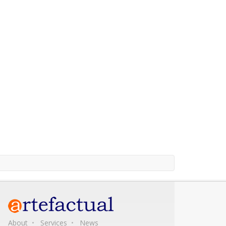
About
Services
News