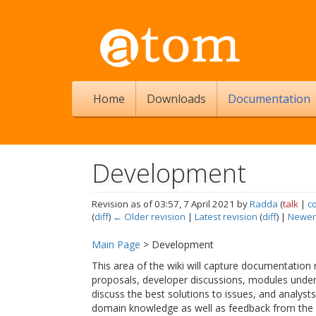
Home
Downloads
Documentation
Development
Revision as of 03:57, 7 April 2021 by
Radda
(
talk
|
c
(
diff
)
← Older revision
|
Latest revision
(
diff
) |
Newer
Jump to:
navigation
,
search
Main Page
> Development
This area of the wiki will capture documentation
proposals, developer discussions, modules unde
discuss the best solutions to issues, and analyst
domain knowledge as well as feedback from the 