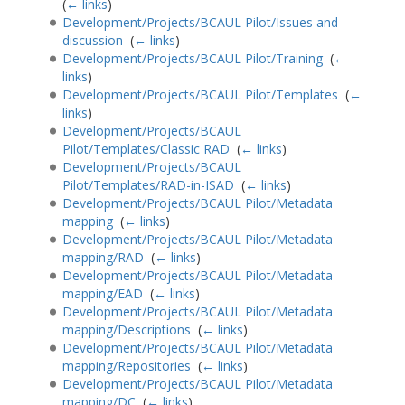
(
← links
)
Development/Projects/BCAUL Pilot/Issues and
discussion
‎
(
← links
)
Development/Projects/BCAUL Pilot/Training
‎
(
←
links
)
Development/Projects/BCAUL Pilot/Templates
‎
(
←
links
)
Development/Projects/BCAUL
Pilot/Templates/Classic RAD
‎
(
← links
)
Development/Projects/BCAUL
Pilot/Templates/RAD-in-ISAD
‎
(
← links
)
Development/Projects/BCAUL Pilot/Metadata
mapping
‎
(
← links
)
Development/Projects/BCAUL Pilot/Metadata
mapping/RAD
‎
(
← links
)
Development/Projects/BCAUL Pilot/Metadata
mapping/EAD
‎
(
← links
)
Development/Projects/BCAUL Pilot/Metadata
mapping/Descriptions
‎
(
← links
)
Development/Projects/BCAUL Pilot/Metadata
mapping/Repositories
‎
(
← links
)
Development/Projects/BCAUL Pilot/Metadata
mapping/DC
‎
(
← links
)