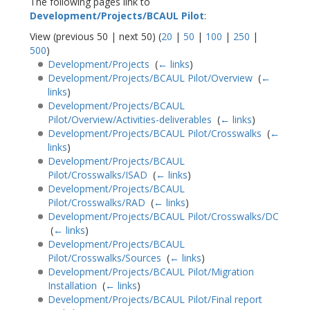
The following pages link to
Development/Projects/BCAUL Pilot
:
View (previous 50 | next 50) (
20
|
50
|
100
|
250
|
500
)
Development/Projects
‎
(
← links
)
Development/Projects/BCAUL Pilot/Overview
‎
(
←
links
)
Development/Projects/BCAUL
Pilot/Overview/Activities-deliverables
‎
(
← links
)
Development/Projects/BCAUL Pilot/Crosswalks
‎
(
←
links
)
Development/Projects/BCAUL
Pilot/Crosswalks/ISAD
‎
(
← links
)
Development/Projects/BCAUL
Pilot/Crosswalks/RAD
‎
(
← links
)
Development/Projects/BCAUL Pilot/Crosswalks/DC
‎
(
← links
)
Development/Projects/BCAUL
Pilot/Crosswalks/Sources
‎
(
← links
)
Development/Projects/BCAUL Pilot/Migration
Installation
‎
(
← links
)
Development/Projects/BCAUL Pilot/Final report
‎