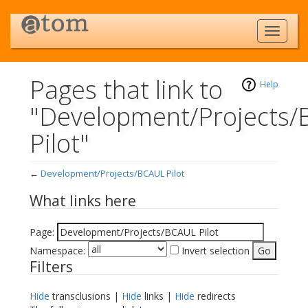
Pages that link to
Help
"Development/Projects
Pilot"
←
Development/Projects/BCAUL Pilot
Jump to:
navigation
,
search
What links here
Page:
Namespace:
Invert selection
Filters
Hide
transclusions |
Hide
links |
Hide
redirects