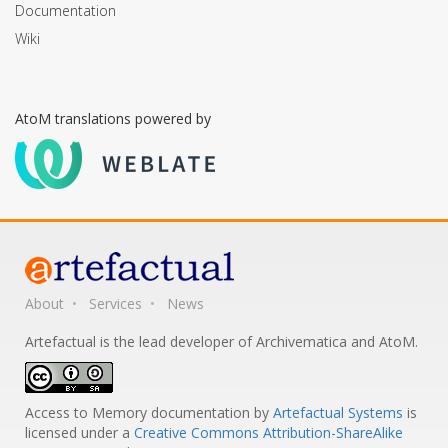
Documentation
Wiki
AtoM translations powered by
About
Services
News
Artefactual is the lead developer of Archivematica and AtoM.
Access to Memory documentation
by
Artefactual Systems
is
licensed under a
Creative Commons Attribution-ShareAlike