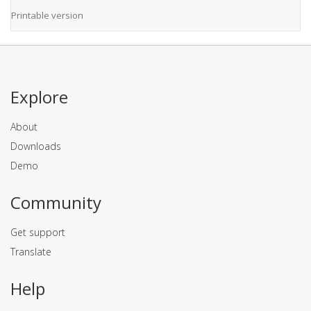
Printable version
Explore
About
Downloads
Demo
Community
Get support
Translate
Help