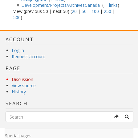
Development/Projects/ArchivesCanada
‎
(
← links
)
View (previous 50 | next 50) (
20
|
50
|
100
|
250
|
500
)
ACCOUNT
Log in
Request account
PAGE
Discussion
View source
History
SEARCH
Special pages