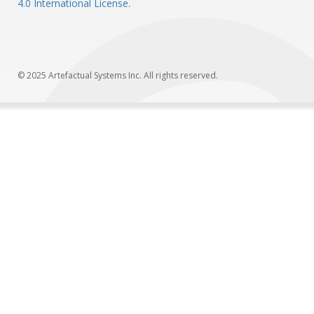
4.0 International License
.
© 2025 Artefactual Systems Inc. All rights reserved.